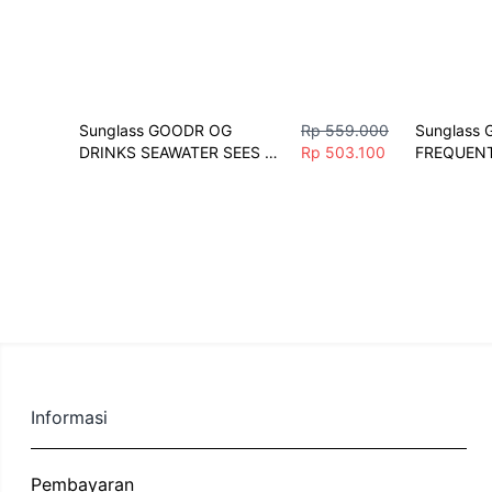
Sunglass GOODR OG 
Rp 559.000
Sunglass 
DRINKS SEAWATER SEES 
Rp 503.100
FREQUENT
FUTURE Sunglasses Unisex 
SHOPPERS
Fashion Polarize Sport
Fashion Vi
Sport
Informasi
Pembayaran