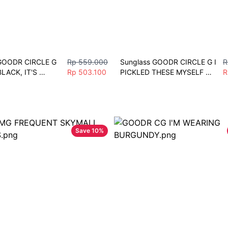
GOODR CIRCLE G 
Rp 559.000
Sunglass GOODR CIRCLE G I 
R
LACK, IT'S 
Rp 503.100
PICKLED THESE MYSELF 
R
unglass pria 
Polarized Mirror Sunglasses 
rt sepeda Gowes 
Lari Sepeda Gym mobil
ogging
Save
10
%