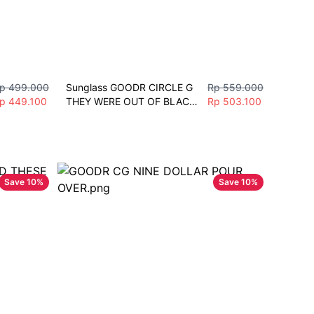
p 499.000
Sunglass GOODR CIRCLE G 
Rp 559.000
p 449.100
THEY WERE OUT OF BLACK 
Rp 503.100
Polarized Mirror Sunglasses 
Lari Sepeda Gym mobil
Save
10
%
Save
10
%