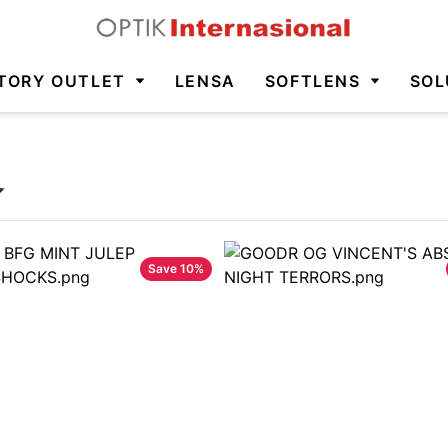
TORY OUTLET
LENSA
SOFTLENS
SOL
Save
10
%