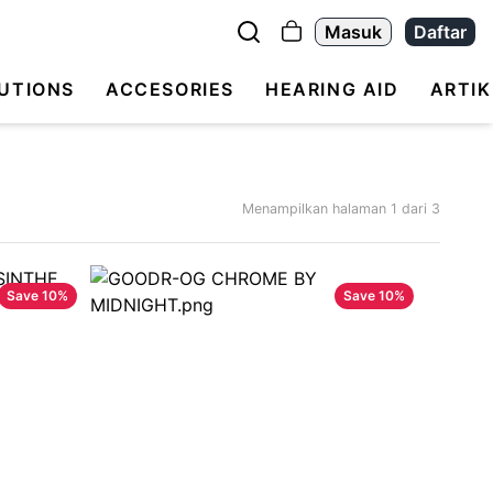
Masuk
Daftar
UTIONS
ACCESORIES
HEARING AID
ARTIK
Menampilkan halaman
1
dari
3
Save
10
%
Save
10
%