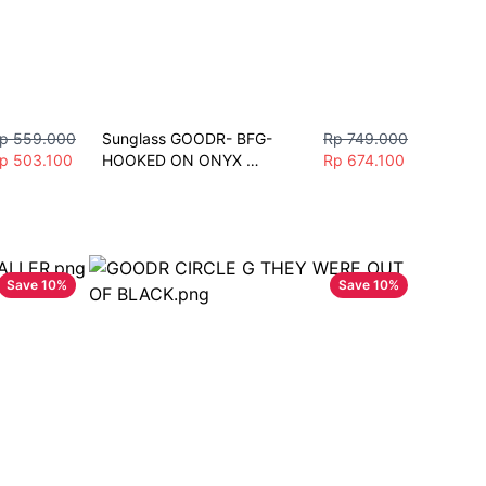
p 559.000
Sunglass GOODR- BFG-
Rp 749.000
p 503.100
HOOKED ON ONYX 
Rp 674.100
Sunglasses Unisex Fashion 
Polarize Sport
Save
10
%
Save
10
%