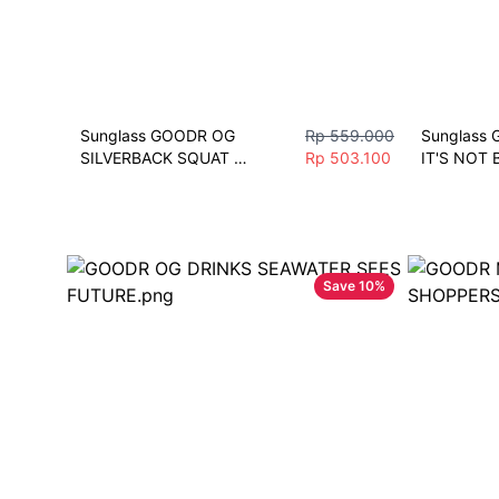
Sunglass GOODR OG 
Rp 559.000
Sunglass 
SILVERBACK SQUAT 
Rp 503.100
IT'S NOT B
MOBILITY Men Women 
OBSIDIAN S
Fashion Vintage Driving 
wanita spo
Fishing Eyeglasses Sport
Running J
Save
10
%