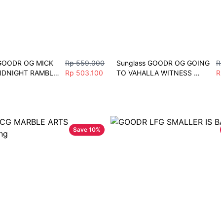
GOODR OG MICK 
Rp 559.000
Sunglass GOODR OG GOING 
R
IDNIGHT RAMBLE 
Rp 503.100
TO VAHALLA WITNESS 
R
 Polarize Men 
Sunglasses Men Women 
ort
Fashion Vintage Driving 
Fishing Eyeglasses Sport 
Grey
Save
10
%