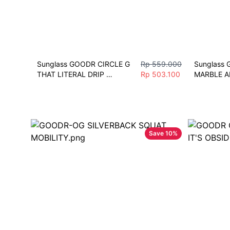
Sunglass GOODR CIRCLE G 
Rp 559.000
Sunglass 
THAT LITERAL DRIP 
Rp 503.100
MARBLE A
Sunglasses Pria Fashion 
Sunglasses
Polarize Sport
Polarize S
Save
10
%