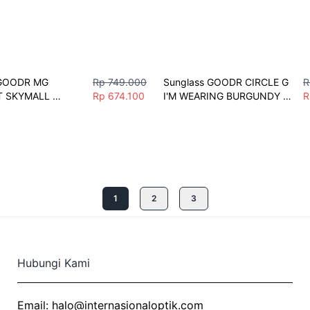
GOODR MG 
Rp 749.000
Sunglass GOODR CIRCLE G 
R
 SKYMALL 
Rp 674.100
I'M WEARING BURGUNDY 
R
 Men Women 
Sunglasses Men Women 
ntage Polarize 
Fashion Vintage Driving 
Fishing Eyeglasses Sport
1
2
3
Hubungi Kami
Email:
halo@internasionaloptik.com