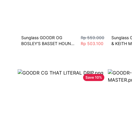
Sunglass GOODR OG 
Rp 559.000
Sunglass 
BOSLEY'S BASSET HOUND 
Rp 503.100
& KEITH M
DREAMS Sunglasses 
Sunglasses
Polarize Sport M. DM/BLK
Fashion Sp
Save
10
%