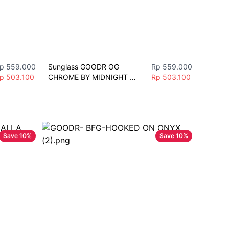
p 559.000
Sunglass GOODR OG 
Rp 559.000
p 503.100
CHROME BY MIDNIGHT 
Rp 503.100
Sunglasses Unisex Fashion 
Polarize Sport
Save
10
%
Save
10
%