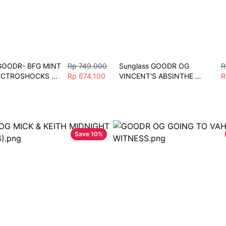
GOODR- BFG MINT 
Rp 749.000
Sunglass GOODR OG 
R
ECTROSHOCKS 
Rp 674.100
VINCENT'S ABSINTHE 
R
 Unisex Fashion 
NIGHT TERRORS Sunglasses 
port
Men Women Fashion Vintage 
Polarize Sport
Save
10
%