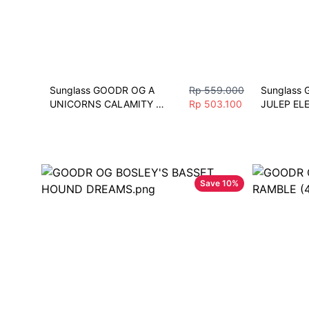
Sunglass GOODR OG A 
Rp 559.000
Sunglass 
UNICORNS CALAMITY 
Rp 503.100
JULEP EL
Polarized Sunglasses 
Sunglasses
Bersepeda Pria Wanita Sport
Polarize S
Save
10
%