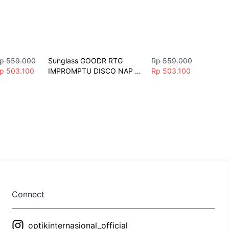
p 559.000
Sunglass GOODR RTG 
Rp 559.000
p 503.100
IMPROMPTU DISCO NAP 
Rp 503.100
Sunglasses Unisex Fashion 
Polarize Sport
Connect
optikinternasional_official