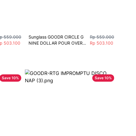
p 559.000
Sunglass GOODR CIRCLE G 
Rp 559.000
p 503.100
NINE DOLLAR POUR OVER 
Rp 503.100
Sunglasses Men Women 
Fashion Vintage Polarize 
Sport
Save
10
%
Save
10
%