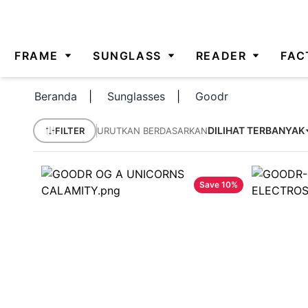
FRAME
SUNGLASS
READER
FAC
Beranda
|
Sunglasses
|
Goodr
DILIHAT TERBANYAK
FILTER
URUTKAN BERDASARKAN
Save
10
%