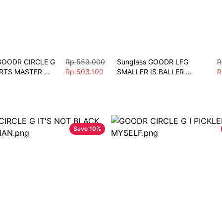
GOODR CIRCLE G 
Rp 559.000
Sunglass GOODR LFG 
R
RTS MASTER 
Rp 503.100
SMALLER IS BALLER 
R
 Unisex Fashion 
Polarized Mirror Sunglasses 
port
Lari Sepeda Gym mobil
Save
10
%