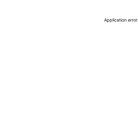
Application erro