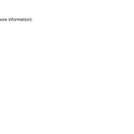
more information)
.