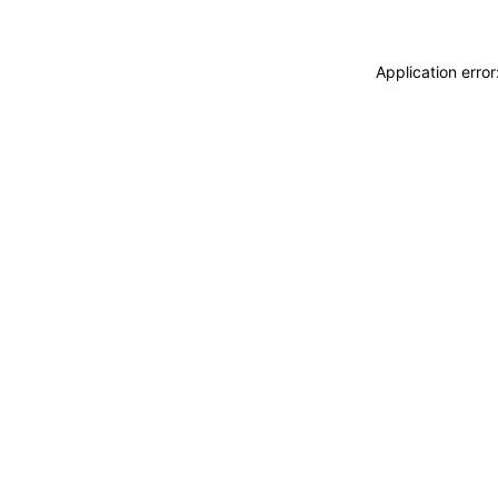
Application erro