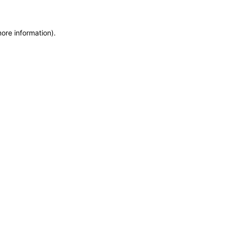
more information)
.