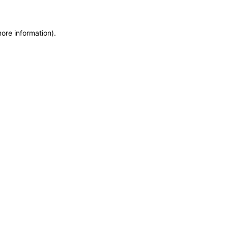
more information)
.