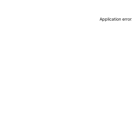
Application erro