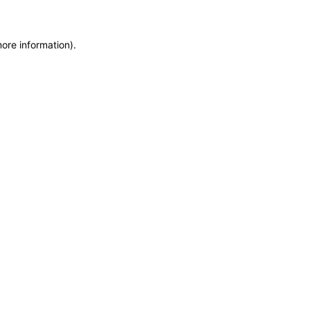
more information)
.